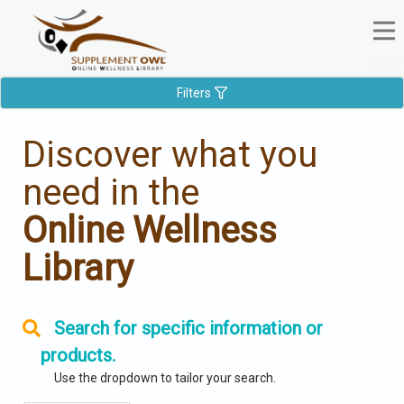
Filters
Discover what you
need in the
Online Wellness
Library
Search for specific information or
products.
Use the dropdown to tailor your search.