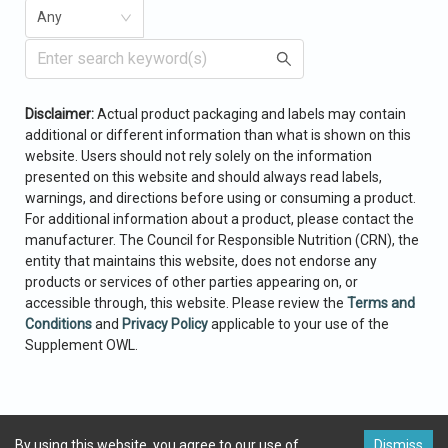
Any
Enter search keyword(s)
Add Ingredient
Disclaimer:
Actual product packaging and labels may contain
Min. Amount
Max. Amount
Units
additional or different
information than what is shown on this
Cancel
Select
website. Users should not rely solely on the
information
presented on this website and should always read labels,
warnings,
and directions before using or consuming a product.
Search
For additional information
about a product, please contact the
manufacturer. The Council for Responsible
Nutrition (CRN),
the
entity that maintains this website, does not endorse any
products or services of other parties appearing on,
or
accessible through, this website. Please review the
Terms and
Conditions
and
Privacy Policy
applicable to your use of the
Supplement OWL.
By using this website, you agree to our use of
Dismiss